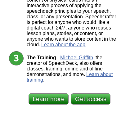
interactive process of applying the
speechdeck principles to your speech,
class, or any presentation. Speechcrafter
is perfect for anyone who would like a
digital coach 24/7, anyone who reuses
lesson plans, stories, or content, or
anyone who wants to store content in the
cloud.
Learn about the app
.
The Training
-
Michael Griffith
, the
creator of SpeechDeck, also offers
classes, training, online and offline
demonstrations, and more.
Learn about
training
.
Learn more
Get access