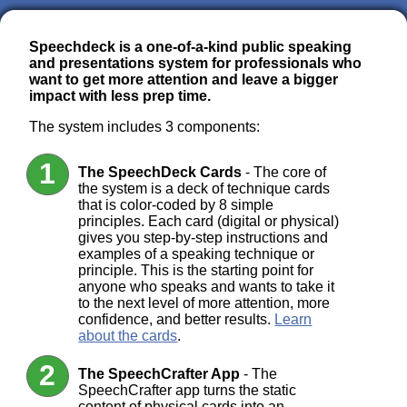
Speechdeck is a one-of-a-kind public speaking
and presentations system for professionals who
want to get more attention and leave a bigger
impact with less prep time.
The system includes 3 components:
The SpeechDeck Cards
- The core of
the system is a deck of technique cards
that is color-coded by 8 simple
principles. Each card (digital or physical)
gives you step-by-step instructions and
examples of a speaking technique or
principle. This is the starting point for
anyone who speaks and wants to take it
to the next level of more attention, more
confidence, and better results.
Learn
about the cards
.
The SpeechCrafter App
- The
SpeechCrafter app turns the static
content of physical cards into an