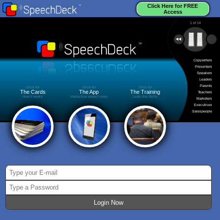
Click Here for FREE
Access
1
of
14
Copywriters
Presenters
Speakers
Leaders
Parents
Click for
Click for
Click for
The Cards
The App
The Training
Teachers
How it works
Interactive speech prep
Learn the Skills
Marketers
Executives
Salespeople